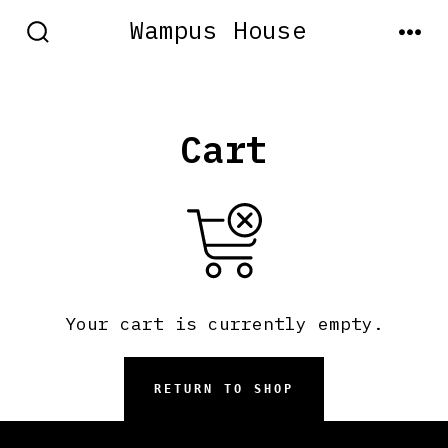
Skip
Wampus House
to
SEARCH
MEN
TOGGLE
content
Cart
Your cart is currently empty.
RETURN TO SHOP